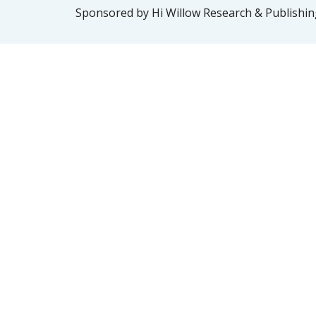
Sponsored by Hi Willow Research & Publishing