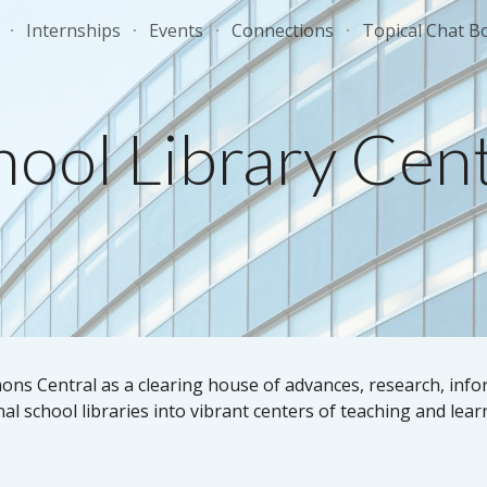
Internships
Events
Connections
Topical Chat B
ip to main content
Skip to navigat
hool Library Cent
s Central as a clearing house of advances, research, info
al school libraries into vibrant centers of teaching and lear