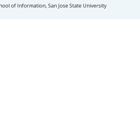
ool of Information, San Jose State University