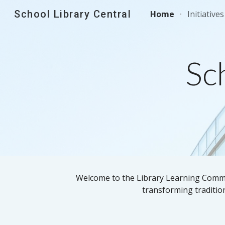
School Library Central
Home
Initiatives
Sk
Sc
Welcome to the Library Learning Common
transforming tradition