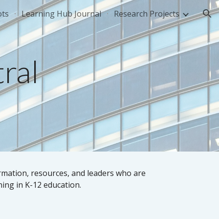
ots
Learning Hub Journal
Research Projects
ion
ral
rmation, resources, and leaders who are
ning in K-12 education.