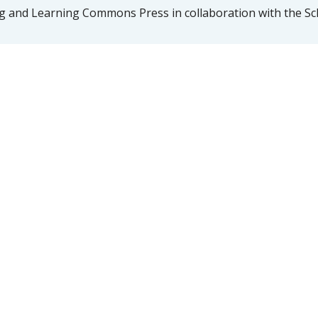
 and Learning Commons Press in collaboration with the Sch