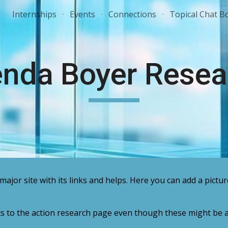
Internships
Events
Connections
Topical Chat B
ip to main content
Skip to navigat
enda Boyer Resea
major site with its links and helps. Here you can add a pictur
ts to the action research page even though these might be a