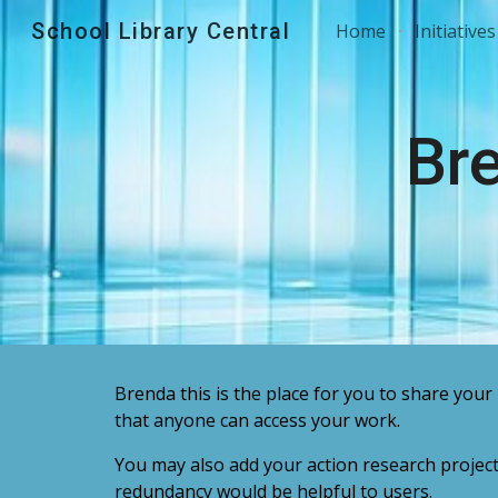
School Library Central
Home
Initiatives
Sk
Br
Brenda
this is the place for you to share your 
that anyone can access your work.
You may also add your action research projec
redundancy would be helpful to users.