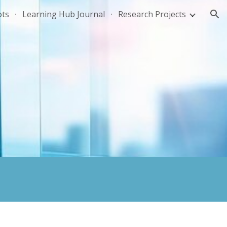
ots
Learning Hub Journal
Research Projects
ion