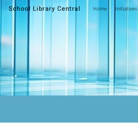
School Library Central
Home
Initiatives
Sk